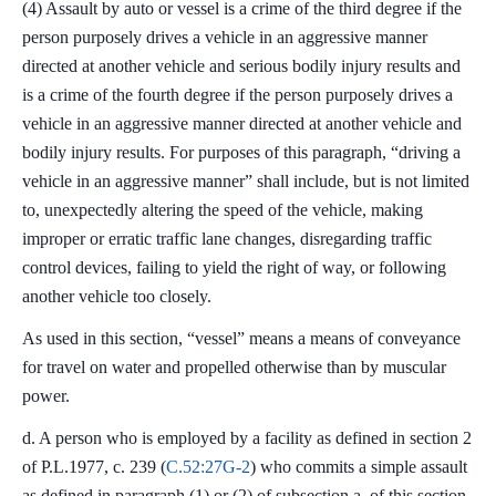
(4) Assault by auto or vessel is a crime of the third degree if the
person purposely drives a vehicle in an aggressive manner
directed at another vehicle and serious bodily injury results and
is a crime of the fourth degree if the person purposely drives a
vehicle in an aggressive manner directed at another vehicle and
bodily injury results. For purposes of this paragraph, “driving a
vehicle in an aggressive manner” shall include, but is not limited
to, unexpectedly altering the speed of the vehicle, making
improper or erratic traffic lane changes, disregarding traffic
control devices, failing to yield the right of way, or following
another vehicle too closely.
As used in this section, “vessel” means a means of conveyance
for travel on water and propelled otherwise than by muscular
power.
d. A person who is employed by a facility as defined in section 2
of P.L.1977, c. 239 (
C.52:27G-2
) who commits a simple assault
as defined in paragraph (1) or (2) of subsection a. of this section