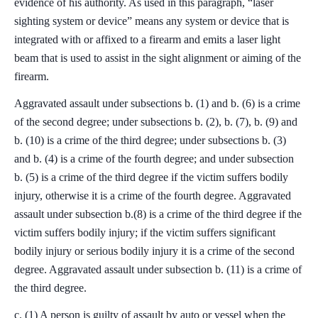
evidence of his authority. As used in this paragraph, “laser
sighting system or device” means any system or device that is
integrated with or affixed to a firearm and emits a laser light
beam that is used to assist in the sight alignment or aiming of the
firearm.
Aggravated assault under subsections b. (1) and b. (6) is a crime
of the second degree; under subsections b. (2), b. (7), b. (9) and
b. (10) is a crime of the third degree; under subsections b. (3)
and b. (4) is a crime of the fourth degree; and under subsection
b. (5) is a crime of the third degree if the victim suffers bodily
injury, otherwise it is a crime of the fourth degree. Aggravated
assault under subsection b.(8) is a crime of the third degree if the
victim suffers bodily injury; if the victim suffers significant
bodily injury or serious bodily injury it is a crime of the second
degree. Aggravated assault under subsection b. (11) is a crime of
the third degree.
c. (1) A person is guilty of assault by auto or vessel when the