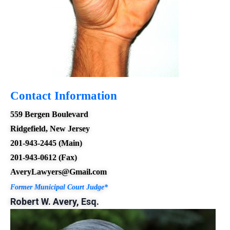
Contact Information
559 Bergen Boulevard
Ridgefield, New Jersey
201-94
3-2445 (Main)
201-943-0612 (Fax)
AveryLawyers@Gmail.com
Former Municipal Court Judge*
Robert W. Avery, Esq.