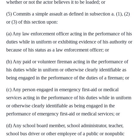
whether or not the actor believes it to be loaded; or
(5) Commits a simple assault as defined in subsection a. (1), (2)
or (3) of this section upon:
(a) Any law enforcement officer acting in the performance of his
duties while in uniform or exhibiting evidence of his authority or
because of his status as a law enforcement officer; or
(b) Any paid or volunteer fireman acting in the performance of
his duties while in uniform or otherwise clearly identifiable as
being engaged in the performance of the duties of a fireman; or
(c) Any person engaged in emergency first-aid or medical
services acting in the performance of his duties while in uniform
or otherwise clearly identifiable as being engaged in the
performance of emergency first-aid or medical services; or
(d) Any school board member, school administrator, teacher,
school bus driver or other employee of a public or nonpublic