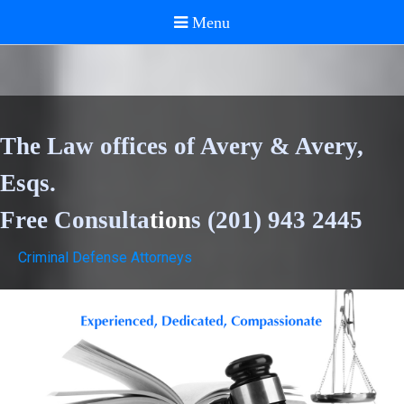
The Law offices of Avery & Avery,
Esqs.
Free Consulta
tion
s (201) 943 2445
Criminal Defense Attorneys