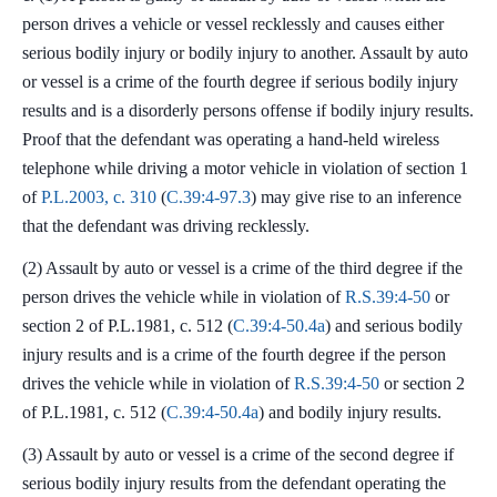
person drives a vehicle or vessel recklessly and causes either
serious bodily injury or bodily injury to another. Assault by auto
or vessel is a crime of the fourth degree if serious bodily injury
results and is a disorderly persons offense if bodily injury results.
Proof that the defendant was operating a hand-held wireless
telephone while driving a motor vehicle in violation of section 1
of
P.L.2003, c. 310
(
C.39:4-97.3
) may give rise to an inference
that the defendant was driving recklessly.
(2) Assault by auto or vessel is a crime of the third degree if the
person drives the vehicle while in violation of
R.S.39:4-50
or
section 2 of P.L.1981, c. 512 (
C.39:4-50.4a
) and serious bodily
injury results and is a crime of the fourth degree if the person
drives the vehicle while in violation of
R.S.39:4-50
or section 2
of P.L.1981, c. 512 (
C.39:4-50.4a
) and bodily injury results.
(3) Assault by auto or vessel is a crime of the second degree if
serious bodily injury results from the defendant operating the