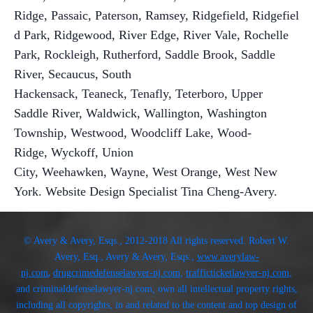
Ridge, Passaic
,
Paterson
,
Ramsey, Ridgefield, Ridgefiel
d Park, Ridgewood, River Edge, River Vale, Rochelle
Park, Rockleigh, Rutherford, Saddle Brook, Saddle
River, Secaucus
,
South
Hackensack
,
Teaneck
,
Tenafly
,
Teterboro
,
Upper
Saddle River
,
Waldwick
,
Wallington
,
Washington
Township
,
Westwood
,
Woodcliff Lake
,
Wood-
Ridge
,
Wyckoff
,
Union
City
,
Weehawken
,
Wayne
,
West Orange
, West New
York. Website
Design Specialist Tina Cheng-Avery.
© Avery & Avery, Esqs., 2012-2018 All rights reserved. Robert W.
Avery, Esq., Avery & Avery, Esqs.,
www.averylaw-
,
nj.com
drugcrimedefenselawyer-nj.com
,
trafficticketlawyer-nj.com
,
and criminaldefenselawyer-nj.com, own all intellectual property rights,
including all copyrights, in and related to the content and top design of