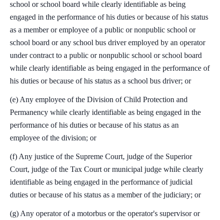
school or school board while clearly identifiable as being
engaged in the performance of his duties or because of his status
as a member or employee of a public or nonpublic school or
school board or any school bus driver employed by an operator
under contract to a public or nonpublic school or school board
while clearly identifiable as being engaged in the performance of
his duties or because of his status as a school bus driver; or
(e) Any employee of the Division of Child Protection and
Permanency while clearly identifiable as being engaged in the
performance of his duties or because of his status as an
employee of the division; or
(f) Any justice of the Supreme Court, judge of the Superior
Court, judge of the Tax Court or municipal judge while clearly
identifiable as being engaged in the performance of judicial
duties or because of his status as a member of the judiciary; or
(g) Any operator of a motorbus or the operator's supervisor or