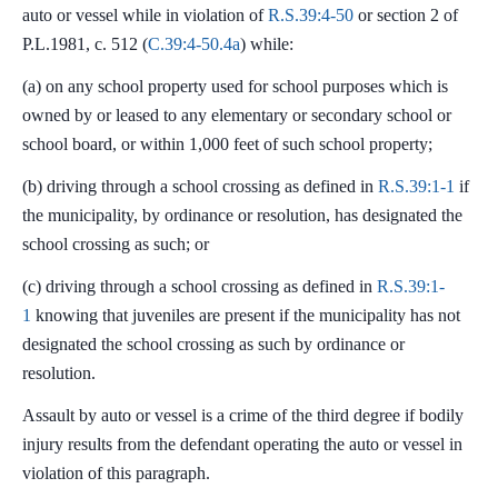
auto or vessel while in violation of
R.S.39:4-50
or section 2 of
P.L.1981, c. 512 (
C.39:4-50.4a
) while:
(a) on any school property used for school purposes which is
owned by or leased to any elementary or secondary school or
school board, or within 1,000 feet of such school property;
(b) driving through a school crossing as defined in
R.S.39:1-1
if
the municipality, by ordinance or resolution, has designated the
school crossing as such; or
(c) driving through a school crossing as defined in
R.S.39:1-
1
knowing that juveniles are present if the municipality has not
designated the school crossing as such by ordinance or
resolution.
Assault by auto or vessel is a crime of the third degree if bodily
injury results from the defendant operating the auto or vessel in
violation of this paragraph.