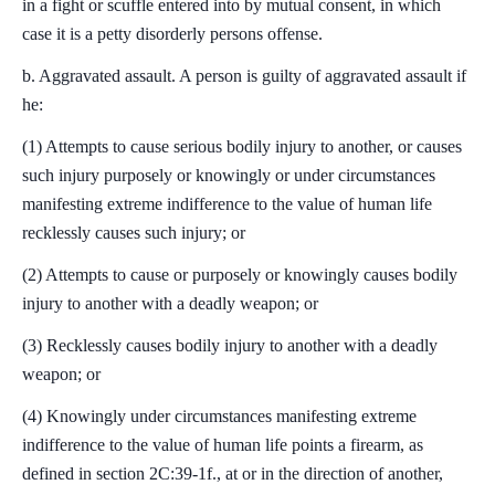
in a fight or scuffle entered into by mutual consent, in which
case it is a petty disorderly persons offense.
b. Aggravated assault. A person is guilty of aggravated assault if
he:
(1) Attempts to cause serious bodily injury to another, or causes
such injury purposely or knowingly or under circumstances
manifesting extreme indifference to the value of human life
recklessly causes such injury; or
(2) Attempts to cause or purposely or knowingly causes bodily
injury to another with a deadly weapon; or
(3) Recklessly causes bodily injury to another with a deadly
weapon; or
(4) Knowingly under circumstances manifesting extreme
indifference to the value of human life points a firearm, as
defined in section 2C:39-1f., at or in the direction of another,