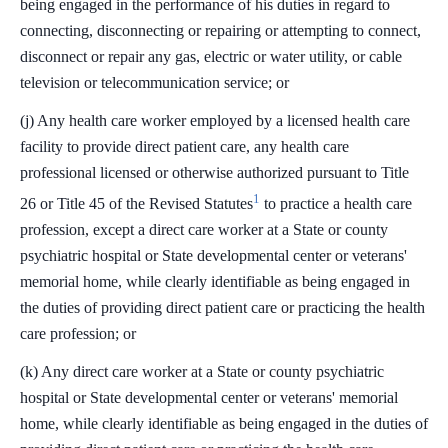
being engaged in the performance of his duties in regard to
connecting, disconnecting or repairing or attempting to connect,
disconnect or repair any gas, electric or water utility, or cable
television or telecommunication service; or
(j) Any health care worker employed by a licensed health care
facility to provide direct patient care, any health care
professional licensed or otherwise authorized pursuant to Title
1
26 or Title 45 of the Revised Statutes
to practice a health care
profession, except a direct care worker at a State or county
psychiatric hospital or State developmental center or veterans'
memorial home, while clearly identifiable as being engaged in
the duties of providing direct patient care or practicing the health
care profession; or
(k) Any direct care worker at a State or county psychiatric
hospital or State developmental center or veterans' memorial
home, while clearly identifiable as being engaged in the duties of