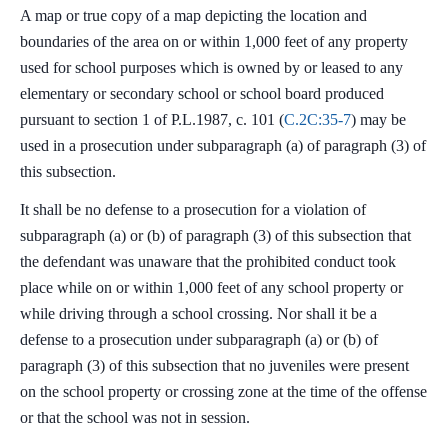
A map or true copy of a map depicting the location and
boundaries of the area on or within 1,000 feet of any property
used for school purposes which is owned by or leased to any
elementary or secondary school or school board produced
pursuant to section 1 of P.L.1987, c. 101 (
C.2C:35-7
) may be
used in a prosecution under subparagraph (a) of paragraph (3) of
this subsection.
It shall be no defense to a prosecution for a violation of
subparagraph (a) or (b) of paragraph (3) of this subsection that
the defendant was unaware that the prohibited conduct took
place while on or within 1,000 feet of any school property or
while driving through a school crossing. Nor shall it be a
defense to a prosecution under subparagraph (a) or (b) of
paragraph (3) of this subsection that no juveniles were present
on the school property or crossing zone at the time of the offense
or that the school was not in session.