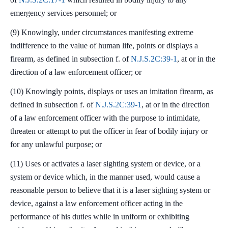
emergency services personnel; or
(9) Knowingly, under circumstances manifesting extreme
indifference to the value of human life, points or displays a
firearm, as defined in subsection f. of
N.J.S.2C:39-1
, at or in the
direction of a law enforcement officer; or
(10) Knowingly points, displays or uses an imitation firearm, as
defined in subsection f. of
N.J.S.2C:39-1
, at or in the direction
of a law enforcement officer with the purpose to intimidate,
threaten or attempt to put the officer in fear of bodily injury or
for any unlawful purpose; or
(11) Uses or activates a laser sighting system or device, or a
system or device which, in the manner used, would cause a
reasonable person to believe that it is a laser sighting system or
device, against a law enforcement officer acting in the
performance of his duties while in uniform or exhibiting