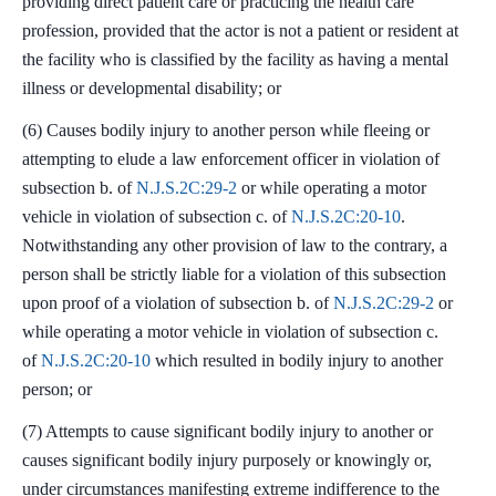
providing direct patient care or practicing the health care
profession, provided that the actor is not a patient or resident at
the facility who is classified by the facility as having a mental
illness or developmental disability; or
(6) Causes bodily injury to another person while fleeing or
attempting to elude a law enforcement officer in violation of
subsection b. of
N.J.S.2C:29-2
or while operating a motor
vehicle in violation of subsection c. of
N.J.S.2C:20-10
.
Notwithstanding any other provision of law to the contrary, a
person shall be strictly liable for a violation of this subsection
upon proof of a violation of subsection b. of
N.J.S.2C:29-2
or
while operating a motor vehicle in violation of subsection c.
of
N.J.S.2C:20-10
which resulted in bodily injury to another
person; or
(7) Attempts to cause significant bodily injury to another or
causes significant bodily injury purposely or knowingly or,
under circumstances manifesting extreme indifference to the