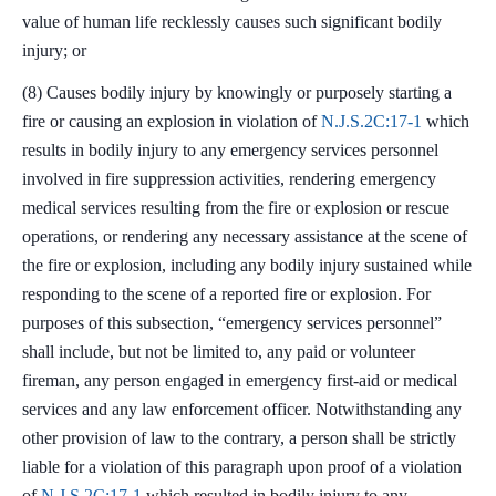
value of human life recklessly causes such significant bodily
injury; or
(8) Causes bodily injury by knowingly or purposely starting a
fire or causing an explosion in violation of
N.J.S.2C:17-1
which
results in bodily injury to any emergency services personnel
involved in fire suppression activities, rendering emergency
medical services resulting from the fire or explosion or rescue
operations, or rendering any necessary assistance at the scene of
the fire or explosion, including any bodily injury sustained while
responding to the scene of a reported fire or explosion. For
purposes of this subsection, “emergency services personnel”
shall include, but not be limited to, any paid or volunteer
fireman, any person engaged in emergency first-aid or medical
services and any law enforcement officer. Notwithstanding any
other provision of law to the contrary, a person shall be strictly
liable for a violation of this paragraph upon proof of a violation
of
N.J.S.2C:17-1
which resulted in bodily injury to any