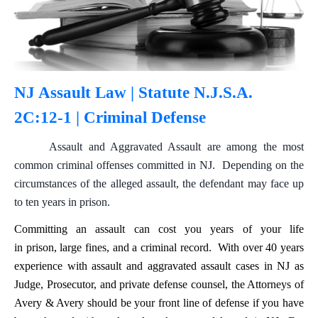
NJ Assault Law | Statute N.J.S.A.
2C:12-1 | Criminal Defense
Assault and Aggravated Assault are among the most
common criminal offenses committed in NJ. Depending on the
circumstances of the alleged assault, the defendant may face up
to ten years in prison.
Committing an assault can cost you years of your life
in prison, large fines, and a criminal record. With over 40 years
experience with assault and aggravated assault cases in NJ as
Judge, Prosecutor, and private defense counsel, the Attorneys of
Avery & Avery should be your front line of defense if you have