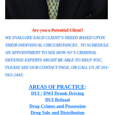
Are you a Potential Client?
WE EVALUATE EACH CLIENT’S NEEDS BASED UPON
THEIR INDIVIDUAL CIRCUMSTANCES. TO SCHEDULE
AN APPOINTMENT TO SEE HOW NJ’S CRIMINAL
DEFENSE EXPERTS MIGHT BE ABLE TO HELP YOU,
PLEASE SEE OUR CONTACT PAGE, OR CALL US AT 201-
943-2445.
AREAS OF PRACTICE
:
DUI / DWI Drunk Driving
DUI Refusal
Drug Crimes and Possession
Drug Sale and Distribution