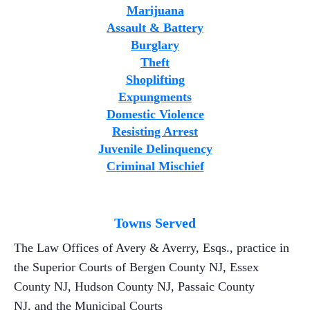
Marijuana
Assault & Battery
Burglary
Theft
Shoplifting
Expungments
Domestic Violence
Resisting Arrest
Juvenile Delinquency
Criminal Mischief
Towns Served
The Law Offices of Avery & Averry, Esqs., practice in
the Superior Courts of Bergen County NJ, Essex
County NJ, Hudson County NJ, Passaic County
NJ, and the Municipal Courts