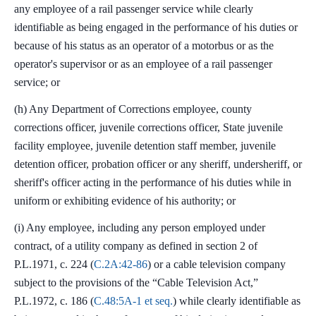
any employee of a rail passenger service while clearly
identifiable as being engaged in the performance of his duties or
because of his status as an operator of a motorbus or as the
operator's supervisor or as an employee of a rail passenger
service; or
(h) Any Department of Corrections employee, county
corrections officer, juvenile corrections officer, State juvenile
facility employee, juvenile detention staff member, juvenile
detention officer, probation officer or any sheriff, undersheriff, or
sheriff's officer acting in the performance of his duties while in
uniform or exhibiting evidence of his authority; or
(i) Any employee, including any person employed under
contract, of a utility company as defined in section 2 of
P.L.1971, c. 224 (
C.2A:42-86
) or a cable television company
subject to the provisions of the “Cable Television Act,”
P.L.1972, c. 186 (
C.48:5A-1 et seq.
) while clearly identifiable as