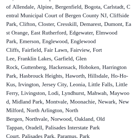
of Allendale, Alpine, Bergenfield, Bogota, Carlstadt, C
entral Municipal Court of Bergen County NJ, Cliffside
Park, Clifton, Closter, Cresskill, Demarest, Dumont, Ea
st Orange
,
East Rutherford, Edgewater, Elmwood
Park, Emerson, Englewood, Englewood
Cliffs, Fairfield, Fair Lawn, Fairview, Fort
Lee, Franklin Lakes, Garfield, Glen
Rock, Guttenberg, Hackensack
,
Hoboken, Harrington
Park, Hasbrouck Heights, Haworth, Hillsdale, Ho-Ho-
Kus, Irvington, Jersey City, Leonia, Little Falls, Little
Ferry, Livingston, Lodi, Lyndhurst, Mahwah, Maywoo
d, Midland Park, Montvale, Moonachie, Newark
,
New
Milford, North Arlington, North
Bergen, Northvale, Norwood, Oakland, Old
Tappan, Oradell, Palisades Interstate Park
Court, Palisades Park, Paramus, Park