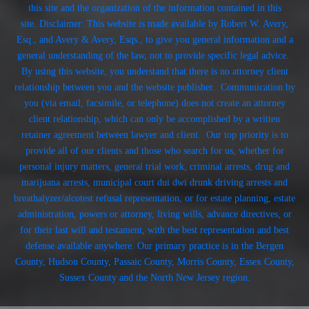
this site and the organization of the information contained in this
site. Disclaimer: This website is made available by Robert W. Avery,
Esq., and Avery & Avery, Esqs., to give you general information and a
general understanding of the law, not to provide specific legal advice.
By using this website, you understand that there is no attorney client
relationship between you and the website publisher. Communication by
you (via email, facsimile, or telephone) does not create an attorney
client relationship, which can only be accomplished by a written
retainer agreement between lawyer and client. Our top priority is to
provide all of our clients and those who search for us, whether for
personal injury matters, general trial work, criminal arrests, drug and
marijuana arrests, municipal court dui dwi drunk driving arrests and
breathalyzer/alcotest refusal representation, or for estate planning, estate
administration, powers or attorney, living wills, advance directives, or
for their last will and testament, with the best representation and best
defense available anywhere. Our primary practice is in the Bergen
County, Hudson County, Passaic County, Morris County, Essex County,
Sussex County and the North New Jersey region.