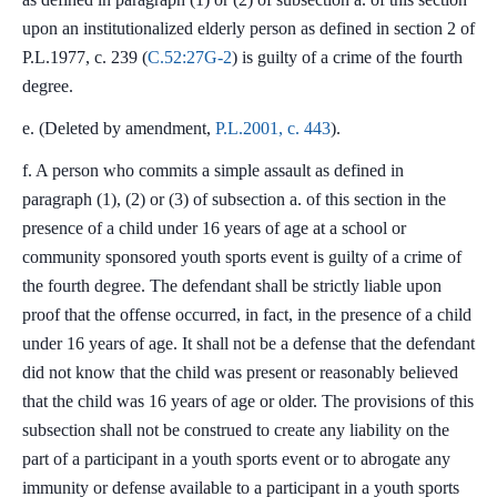
upon an institutionalized elderly person as defined in section 2 of
P.L.1977, c. 239 (
C.52:27G-2
) is guilty of a crime of the fourth
degree.
e. (Deleted by amendment,
P.L.2001, c. 443
).
f. A person who commits a simple assault as defined in
paragraph (1), (2) or (3) of subsection a. of this section in the
presence of a child under 16 years of age at a school or
community sponsored youth sports event is guilty of a crime of
the fourth degree. The defendant shall be strictly liable upon
proof that the offense occurred, in fact, in the presence of a child
under 16 years of age. It shall not be a defense that the defendant
did not know that the child was present or reasonably believed
that the child was 16 years of age or older. The provisions of this
subsection shall not be construed to create any liability on the
part of a participant in a youth sports event or to abrogate any
immunity or defense available to a participant in a youth sports