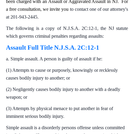
been charged with an Assault or Aggravated Assault in NJ. For
a free consultation, we invite you
to contact one of our attorney's
at 201-943-2445.
The following is a copy of N.J.S.A. 2C:12-1, the NJ statute
which governs criminal penalties regarding assaults:
Assault Full Title N.J.S.A. 2C:12-1
a. Simple assault. A person is guilty of assault if he:
(1) Attempts to cause or purposely, knowingly or recklessly
causes bodily injury to another; or
(2) Negligently causes bodily injury to another with a deadly
weapon; or
(3) Attempts by physical menace to put another in fear of
imminent serious bodily injury.
Simple assault is a disorderly persons offense unless committed