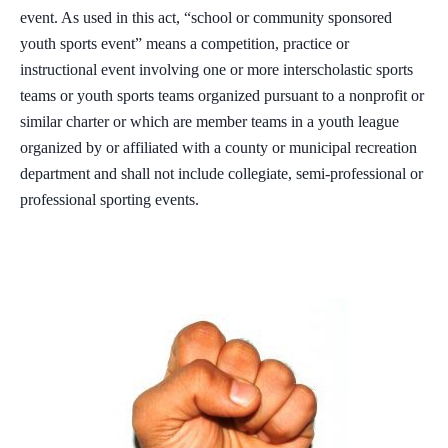
event. As used in this act, “school or community sponsored
youth sports event” means a competition, practice or
instructional event involving one or more interscholastic sports
teams or youth sports teams organized pursuant to a nonprofit or
similar charter or which are member teams in a youth league
organized by or affiliated with a county or municipal recreation
department and shall not include collegiate, semi-professional or
professional sporting events.